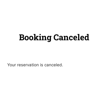
Booking Canceled
Your reservation is canceled.