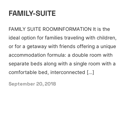
FAMILY-SUITE
FAMILY SUITE ROOMINFORMATION It is the
ideal option for families traveling with children,
or for a getaway with friends offering a unique
accommodation formula: a double room with
separate beds along with a single room with a
comfortable bed, interconnected […]
September 20, 2018