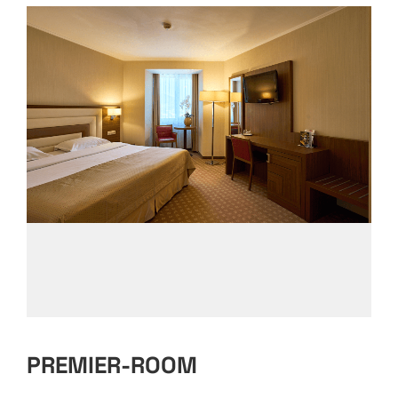
PREMIER-ROOM