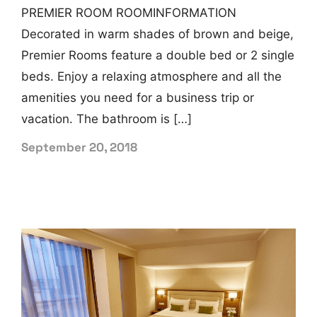
PREMIER ROOM ROOMINFORMATION
Decorated in warm shades of brown and beige,
Premier Rooms feature a double bed or 2 single
beds. Enjoy a relaxing atmosphere and all the
amenities you need for a business trip or
vacation. The bathroom is […]
September 20, 2018