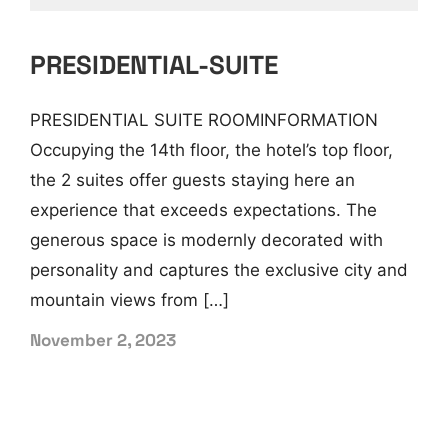
PRESIDENTIAL-SUITE
PRESIDENTIAL SUITE ROOMINFORMATION
Occupying the 14th floor, the hotel’s top floor,
the 2 suites offer guests staying here an
experience that exceeds expectations. The
generous space is modernly decorated with
personality and captures the exclusive city and
mountain views from […]
November 2, 2023