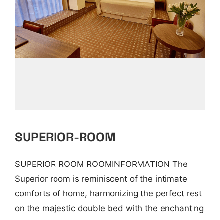
SUPERIOR-ROOM
SUPERIOR ROOM ROOMINFORMATION The
Superior room is reminiscent of the intimate
comforts of home, harmonizing the perfect rest
on the majestic double bed with the enchanting