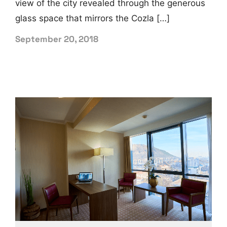
view of the city revealed through the generous
glass space that mirrors the Cozla […]
September 20, 2018