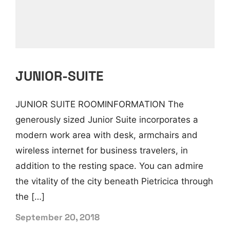
JUNIOR-SUITE
JUNIOR SUITE ROOMINFORMATION The
generously sized Junior Suite incorporates a
modern work area with desk, armchairs and
wireless internet for business travelers, in
addition to the resting space. You can admire
the vitality of the city beneath Pietricica through
the […]
September 20, 2018