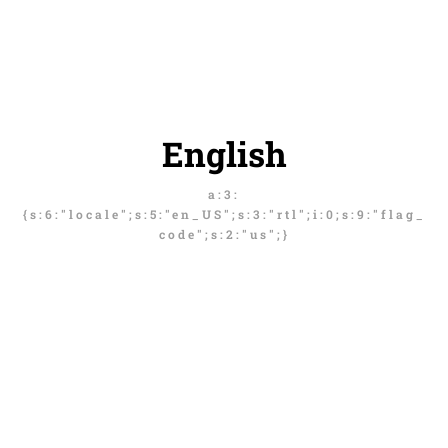
English
a:3:
{s:6:"locale";s:5:"en_US";s:3:"rtl";i:0;s:9:"flag_
code";s:2:"us";}