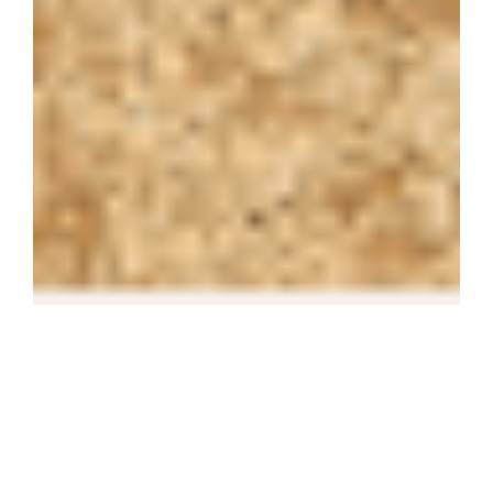
The 14-storey hotel has
155 rooms, 2