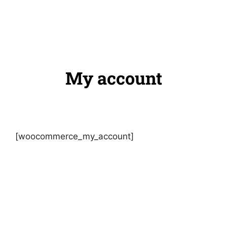
My account
[woocommerce_my_account]