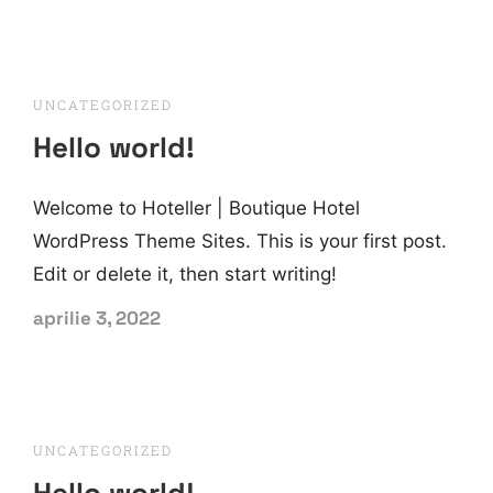
UNCATEGORIZED
Hello world!
Welcome to Hoteller | Boutique Hotel
WordPress Theme Sites. This is your first post.
Edit or delete it, then start writing!
aprilie 3, 2022
UNCATEGORIZED