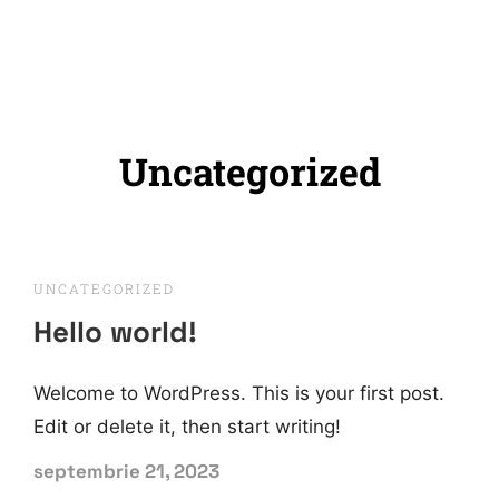
Uncategorized
UNCATEGORIZED
Hello world!
Welcome to WordPress. This is your first post.
Edit or delete it, then start writing!
septembrie 21, 2023